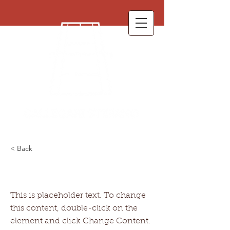
< Back
This is a Title 01
This is placeholder text. To change
this content, double-click on the
element and click Change Content.