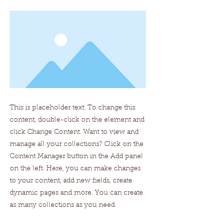
This is placeholder text. To change this
content, double-click on the element and
click Change Content. Want to view and
manage all your collections? Click on the
Content Manager button in the Add panel
on the left. Here, you can make changes
to your content, add new fields, create
dynamic pages and more. You can create
as many collections as you need.