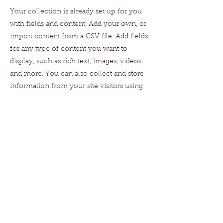
Your collection is already set up for you
with fields and content. Add your own, or
import content from a CSV file. Add fields
for any type of content you want to
display, such as rich text, images, videos
and more. You can also collect and store
information from your site visitors using
input elements like custom forms and
fields.
Be sure to click Sync after making
changes in a collection, so visitors can see
your newest content on your live site.
Preview your site to check that all your
elements are displaying content from the
right collection fields.
Previous
Next